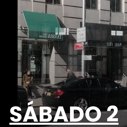
SÁBADO 2