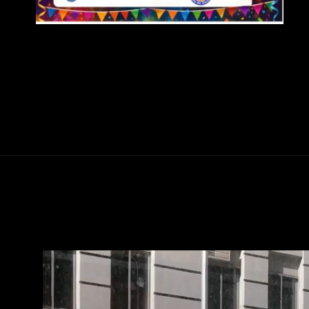
Abriendo...
https://ponferradahoy.com/el-barrio-de-las-obras-en-toreno-celebra-la-festividad-de-san-jose-obrero-el-1-de-mayo/