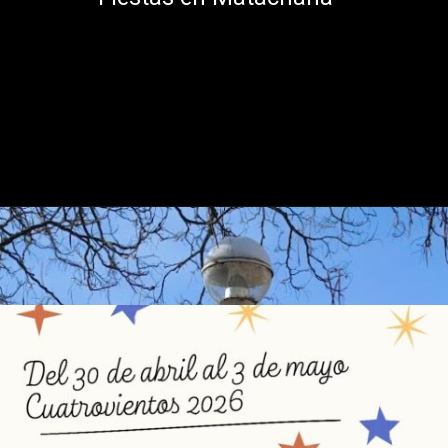
Abriendo...
https://ponferradahoy.com/matachana-celebra-sus-fiestas-de-la-cruz-de-mayo-con-un-programa-lleno-de-tradicion-y-musica/
Fiestas en Cuatrovientos