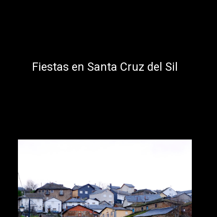
Fiestas en Santa Cruz del Sil