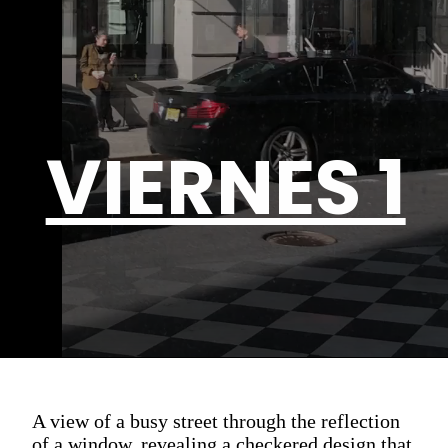
VIERNES 1
A view of a busy street through the reflection
of a window, revealing a checkered design that