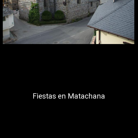
Fiestas en Matachana