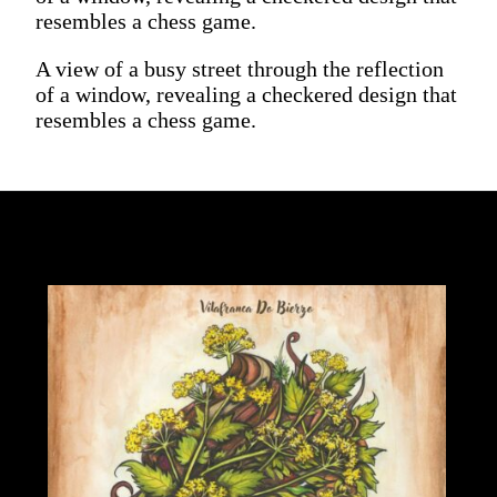
resembles a chess game.
A view of a busy street through the reflection
of a window, revealing a checkered design that
resembles a chess game.