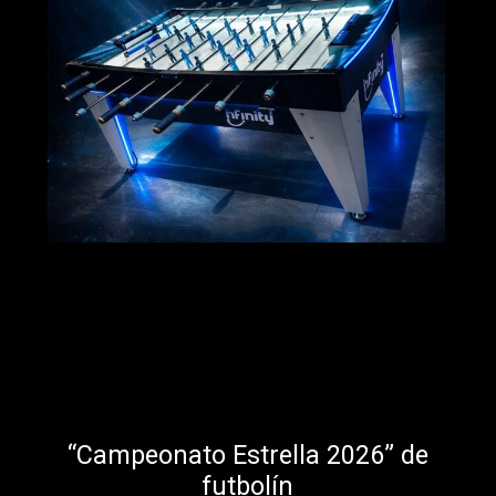
“Campeonato Estrella 2026” de
futbolín