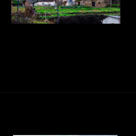
Abriendo...
https://ponferradahoy.com/santa-cruz-del-sil-celebra-sus-grandes-fiestas-en-honor-a-la-santa-cruz-del-1-al-3-de-mayo/