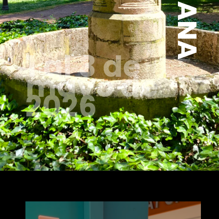
1 al 3 de
mayo de
2026