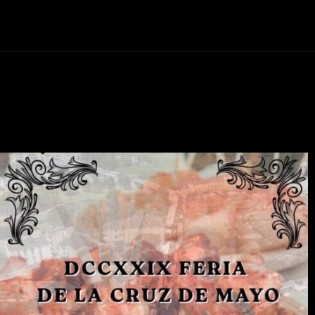
Abriendo...
https://ponferradahoy.com/vilafranca-del-bierzo-revive-el-rito-ancestral-programa-de-la-festa-del-maio-2026/