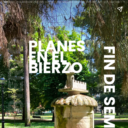
PLANES
BIERZO
EN EL
FIN DE SEMANA
BIERZO