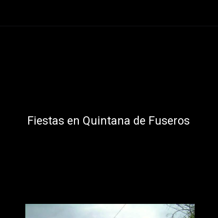
Abriendo...
https://ponferradahoy.com/matachana-se-prepara-para-sus-fiestas-en-honor-a-la-santa-cruz-de-mayo/
Fiestas en Quintana de Fuseros