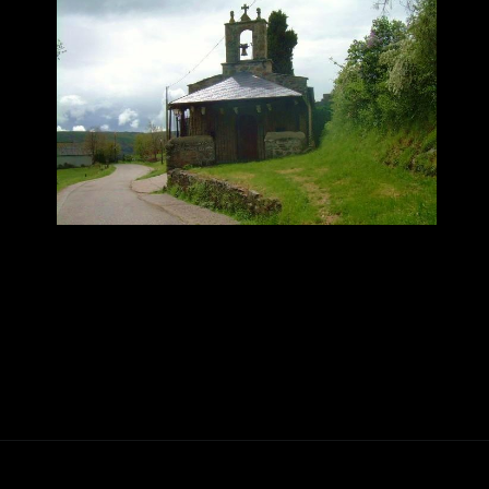
Abriendo...
https://ponferradahoy.com/quintana-de-fuseros-celebra-sus-fiestas-de-la-santa-cruz-con-el-combo-dominicano-como-gran-reclamo/