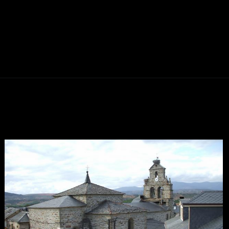
Abriendo...
https://ponferradahoy.com/ponferrada-se-convierte-en-la-capital-nacional-del-futbolin-con-el-campeonato-estrella-2026/