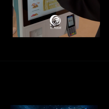
Abriendo...
https://www.elrosal.net/