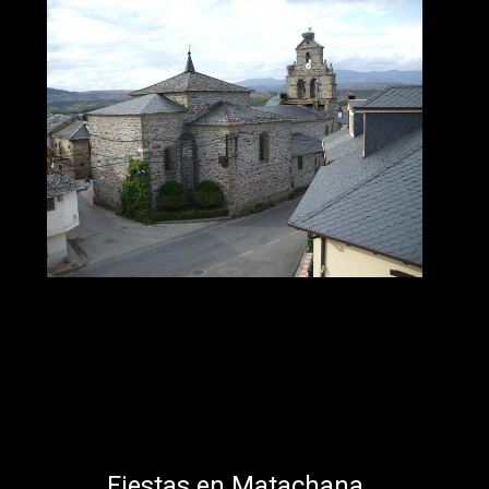
Fiestas en Matachana