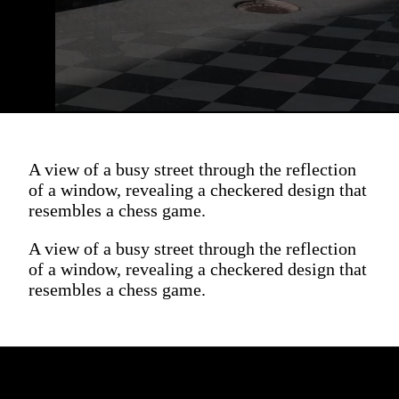
A view of a busy street through the reflection
of a window, revealing a checkered design that
resembles a chess game.
A view of a busy street through the reflection
of a window, revealing a checkered design that
resembles a chess game.