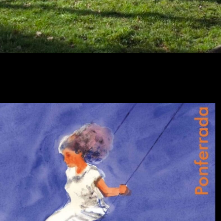
Abriendo...
https://ponferradahoy.com/fiestas-de-cuatrovientos-en-honor-a-san-jose-obrero-musica-tradicion-y-solidaridad/